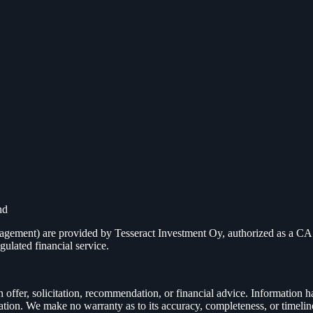
nd
management) are provided by Tesseract Investment Oy, authorized as a
gulated financial service.
n offer, solicitation, recommendation, or financial advice. Information h
cation. We make no warranty as to its accuracy, completeness, or timelin