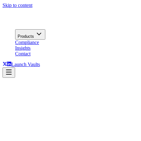
Skip to content
Products
Compliance
Insights
Contact
Launch Vaults
Talk to us.
Vaults, Lending, press, partnerships: routed to the right desk. A senior
Tesseract has operated institutional yield infrastructure since 2018
What happens next
1.
Routed to the right desk: Vaults, Lending, or Press.
2.
A team member replies within one business day.