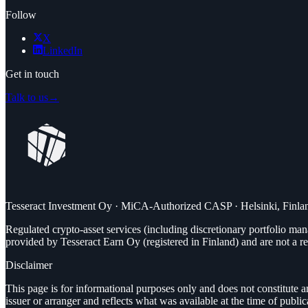
Follow
X
LinkedIn
Get in touch
Talk to us
→
Tesseract Investment Oy · MiCA-Authorized CASP · Helsinki, Finla
Regulated crypto-asset services (including discretionary portfolio 
provided by Tesseract Earn Oy (registered in Finland) and are not a re
Disclaimer
This page is for informational purposes only and does not constitute a
issuer or arranger and reflects what was available at the time of publi