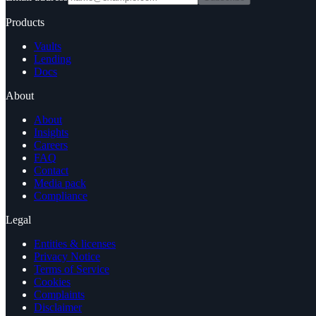
Products
Vaults
Lending
Docs
About
About
Insights
Careers
FAQ
Contact
Media pack
Compliance
Legal
Entities & licenses
Privacy Notice
Terms of Service
Cookies
Complaints
Disclaimer