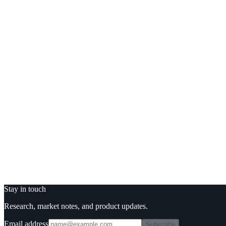
3.
We schedule a call only if you want one.
Trusted by
Or email us
sales
tesseract.fi
Loading form…
Stay in touch
Research, market notes, and product updates.
Email address
Subscribe