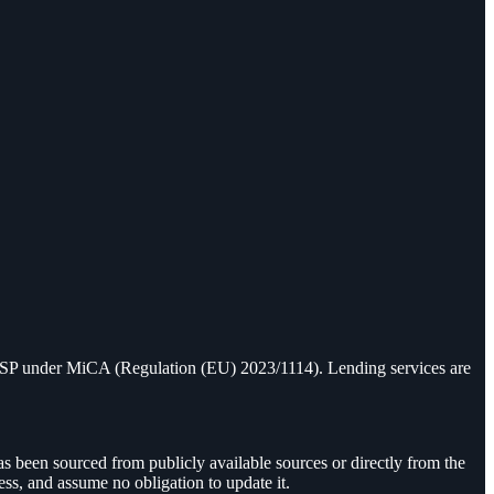
 CASP under MiCA (Regulation (EU) 2023/1114). Lending services are
as been sourced from publicly available sources or directly from the
ess, and assume no obligation to update it.